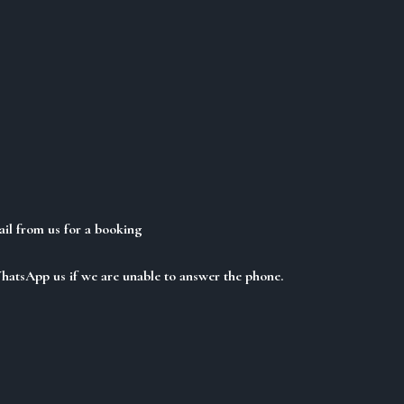
ail from us for a booking
WhatsApp us if we are unable to answer the phone.