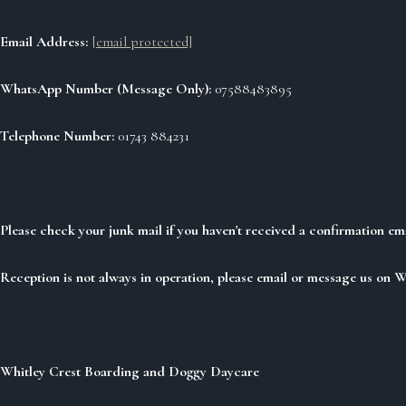
Email Address:
[email protected]
WhatsApp Number (Message Only):
07588483895
Telephone Number:
01743 884231
Please check your junk mail if you haven't received a confirmation em
Reception is not always in operation, please email or message us on 
Whitley Crest Boarding and Doggy Daycare