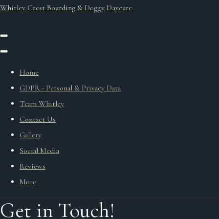
Whitley Crest Boarding & Doggy Daycare
Home
GDPR - Personal & Privacy Data
Team Whitley
Contact Us
Gallery
Social Media
Reviews
More
Get in Touch!