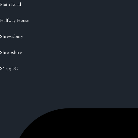
Main Road
Halfway House
Shrewsbury
Shropshire
SY5 9DG