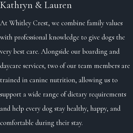
Kathryn & Lauren
At Whitley Crest, we combine family values
with professional knowledge to give dogs the
very best care. Alongside our boarding and
daycare services, two of our team members are
trained in canine nutrition, allowing us to
support a wide range of dietary requirements
and help every dog stay healthy, happy, and
comfortable during their stay.