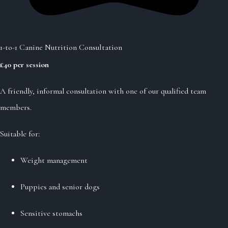
1-to-1 Canine Nutrition Consultation
£40 per session
A friendly, informal consultation with one of our qualified team
members.
Suitable for:
Weight management
Puppies and senior dogs
Sensitive stomachs