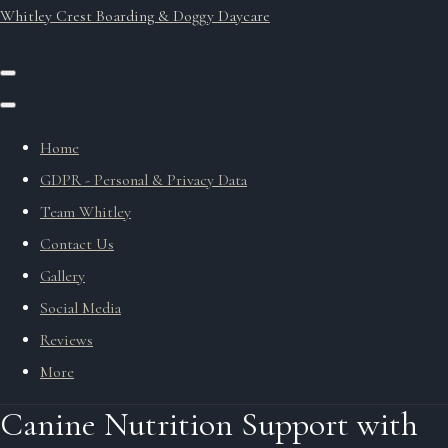
Whitley Crest Boarding & Doggy Daycare
Home
GDPR - Personal & Privacy Data
Team Whitley
Contact Us
Gallery
Social Media
Reviews
More
Canine Nutrition Support with